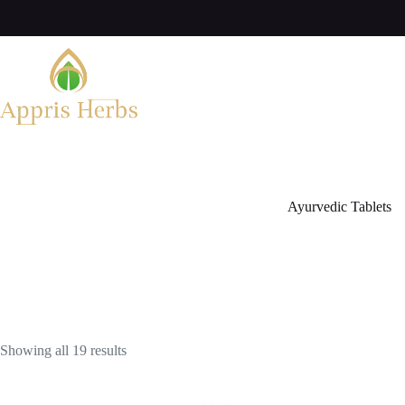
Ayurvedic Tablets
Showing all 19 results