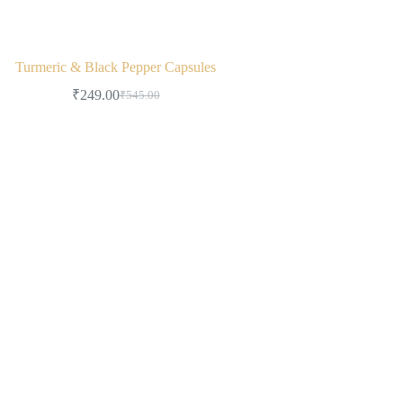
Turmeric & Black Pepper Capsules
₹
249.00
₹
545.00