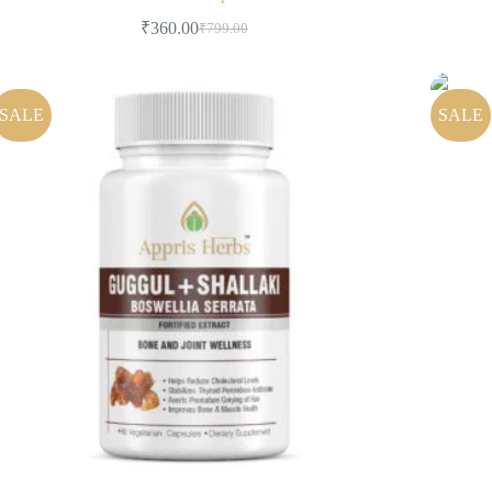
₹
360.00
₹
799.00
SALE
SALE