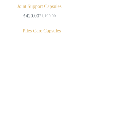
Joint Support Capsules
₹
420.00
₹
1,190.00