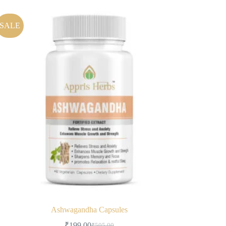
SALE
Ashwagandha Capsules
₹
199.00
₹
505.00