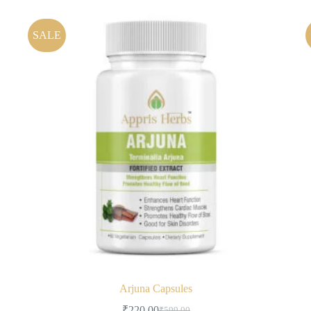
SALE
Arjuna Capsules
₹
220.00
₹
599.00