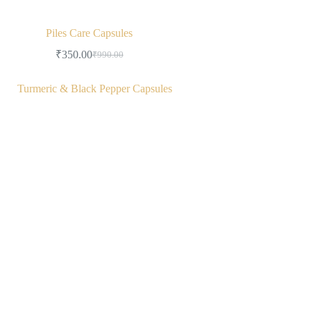
Piles Care Capsules
₹
350.00
₹
990.00