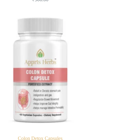
Colon Detox Capsules