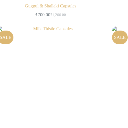
Guggul & Shallaki Capsules
₹
700.00
₹
1,200.00
SALE
SALE