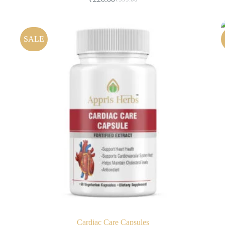
SALE
Cardiac Care Capsules