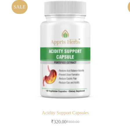
SALE
Acidity Support Capsules
₹
320.00
₹
860.00