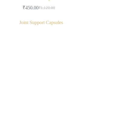
₹
450.00
₹
1,120.00