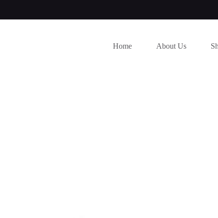
Home
About Us
S