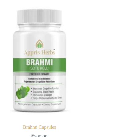
Brahmi Capsules
₹
500.00