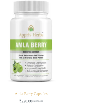
Amla Berry Capsules
₹
220.00
₹
499.00