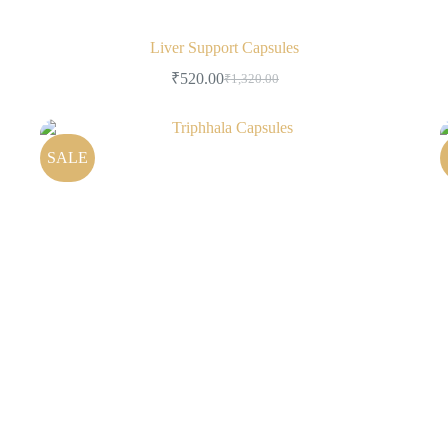
Liver Support Capsules
₹
520.00
₹
1,320.00
SALE