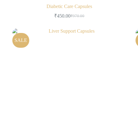
Diabetic Care Capsules
₹
450.00
₹
970.00
SALE