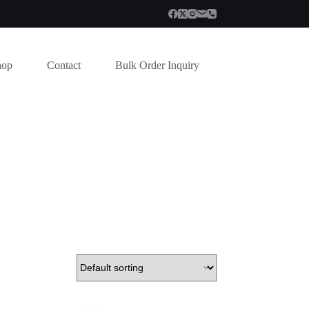
hop
Contact
Bulk Order Inquiry