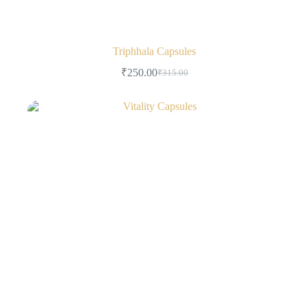
Triphhala Capsules
₹
250.00
₹
315.00