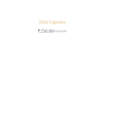
Tulsi Capsules
₹
250.00
₹
350.00