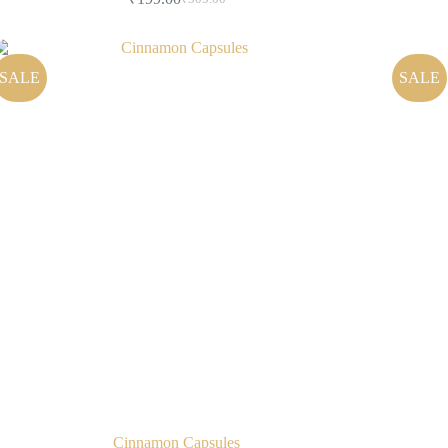
SALE
SALE
Cinnamon Capsules