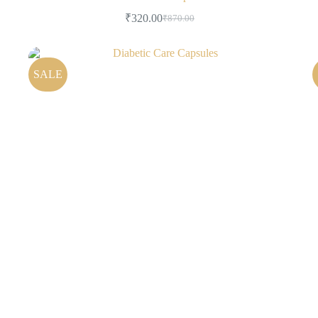
₹
320.00
₹
870.00
SALE