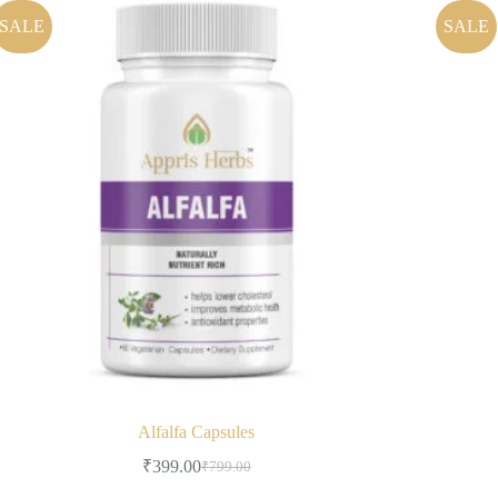
SALE
SALE
Alfalfa Capsules
₹
399.00
₹
799.00