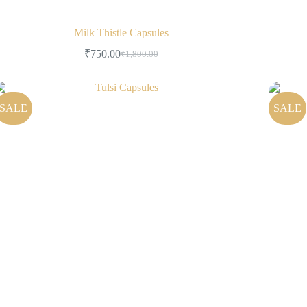
Milk Thistle Capsules
₹
750.00
₹
1,800.00
SALE
SALE