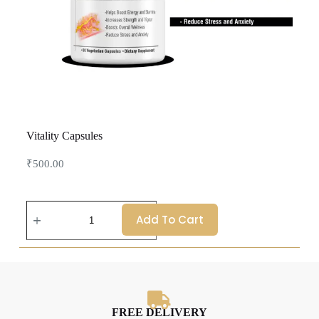
Vitality Capsules
₹
500.00
Add To Cart
FREE DELIVERY