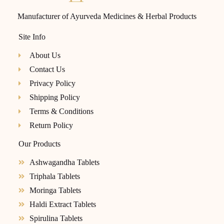
Manufacturer of Ayurveda Medicines & Herbal Products
Site Info
About Us
Contact Us
Privacy Policy
Shipping Policy
Terms & Conditions
Return Policy
Our Products
Ashwagandha Tablets
Triphala Tablets
Moringa Tablets
Haldi Extract Tablets
Spirulina Tablets