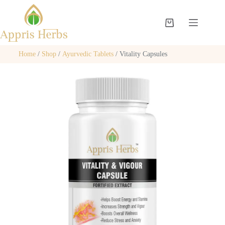
Home
/
Shop
/
Ayurvedic Tablets
/ Vitality Capsules