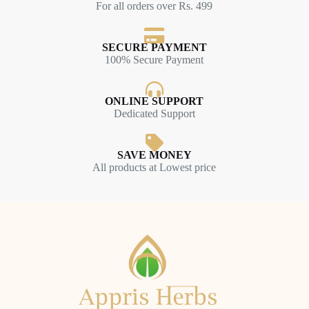
For all orders over Rs. 499
SECURE PAYMENT
100% Secure Payment
ONLINE SUPPORT
Dedicated Support
SAVE MONEY
All products at Lowest price