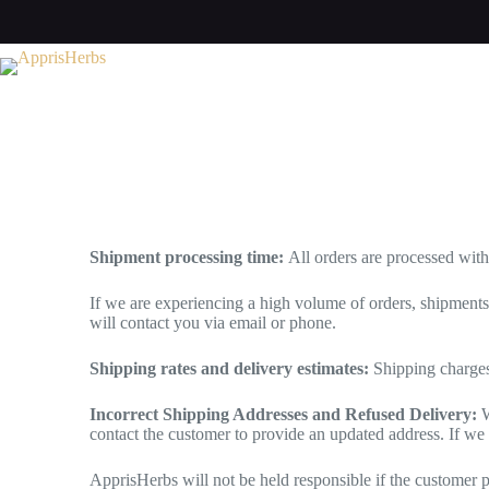
Shipment processing time:
All orders are processed wit
If we are experiencing a high volume of orders, shipment
will contact you via email or phone.
Shipping rates and delivery estimates:
Shipping charges
Incorrect Shipping Addresses and Refused Delivery:
W
contact the customer to provide an updated address. If we
ApprisHerbs will not be held responsible if the customer