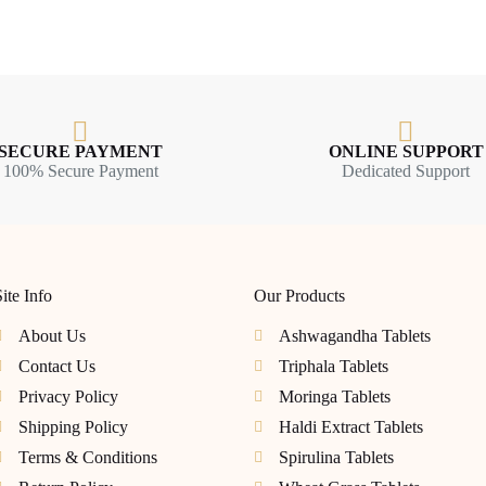
SECURE PAYMENT
ONLINE SUPPORT
100% Secure Payment
Dedicated Support
ite Info
Our Products
About Us
Ashwagandha Tablets
Contact Us
Triphala Tablets
Privacy Policy
Moringa Tablets
Shipping Policy
Haldi Extract Tablets
Terms & Conditions
Spirulina Tablets