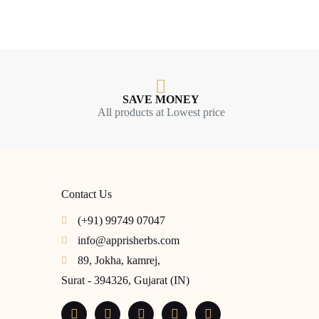
SAVE MONEY
All products at Lowest price
Contact Us
(+91) 99749 07047
info@apprisherbs.com
89, Jokha, kamrej,
Surat - 394326, Gujarat (IN)