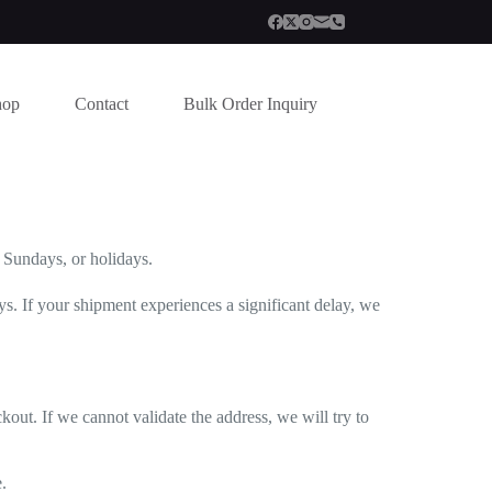
hop
Contact
Bulk Order Inquiry
n Sundays, or holidays.
. If your shipment experiences a significant delay, we
out. If we cannot validate the address, we will try to
.