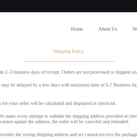
Home
About Us
S
Shipping Policy
hin 2–3 business days of receipt. Orders are not processed or shipped o
s may be delayed by a few days with maximum time of 6-7 Business days
 for your order will be calculated and displayed at checkout.
e make every attempt to validate the shipping address provided at check
 cannot update the address, the order will be canceled and refunded.
 provides the wrong shipping address and we cannot recover the package