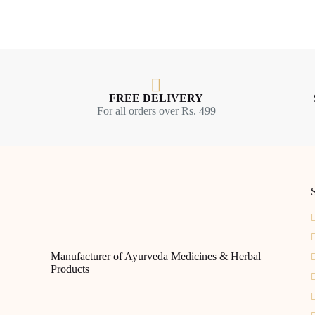
FREE DELIVERY
For all orders over Rs. 499
S
Manufacturer of Ayurveda Medicines & Herbal
Products