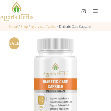
Home
/
Shop
/
Ayurvedic Tablets
/ Diabetic Care Capsules
SALE