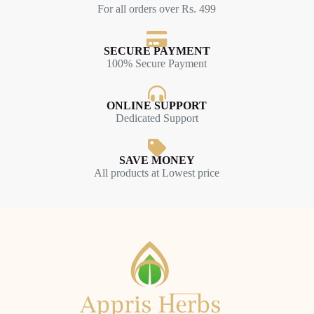
For all orders over Rs. 499
SECURE PAYMENT
100% Secure Payment
ONLINE SUPPORT
Dedicated Support
SAVE MONEY
All products at Lowest price