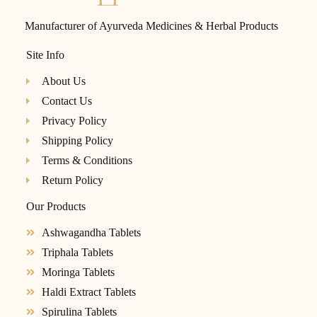
Manufacturer of Ayurveda Medicines & Herbal Products
Site Info
About Us
Contact Us
Privacy Policy
Shipping Policy
Terms & Conditions
Return Policy
Our Products
Ashwagandha Tablets
Triphala Tablets
Moringa Tablets
Haldi Extract Tablets
Spirulina Tablets