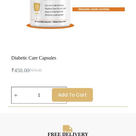
Diabetic Care Capsules
₹
450.00
₹
970.00
Add To Cart
FREE DELIVERY