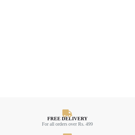
FREE DELIVERY
For all orders over Rs. 499