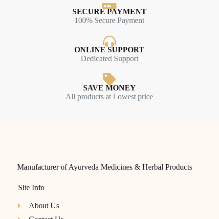
SECURE PAYMENT
100% Secure Payment
ONLINE SUPPORT
Dedicated Support
SAVE MONEY
All products at Lowest price
Manufacturer of Ayurveda Medicines & Herbal Products
Site Info
About Us