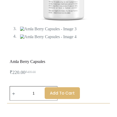
Amla Berry Capsules
₹
220.00
₹
499.00
Add To Cart