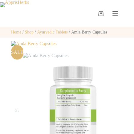
Home
/
Shop
/
Ayurvedic Tablets
/ Amla Berry Capsules
SALE