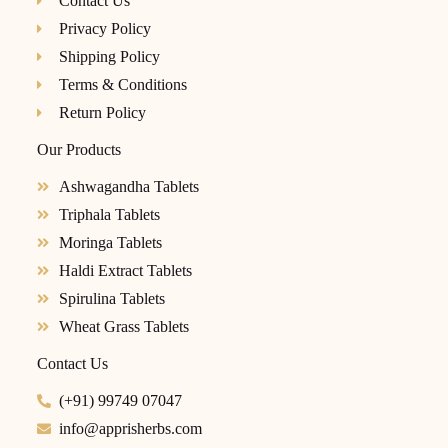
Contact Us
Privacy Policy
Shipping Policy
Terms & Conditions
Return Policy
Our Products
Ashwagandha Tablets
Triphala Tablets
Moringa Tablets
Haldi Extract Tablets
Spirulina Tablets
Wheat Grass Tablets
Contact Us
(+91) 99749 07047
info@apprisherbs.com