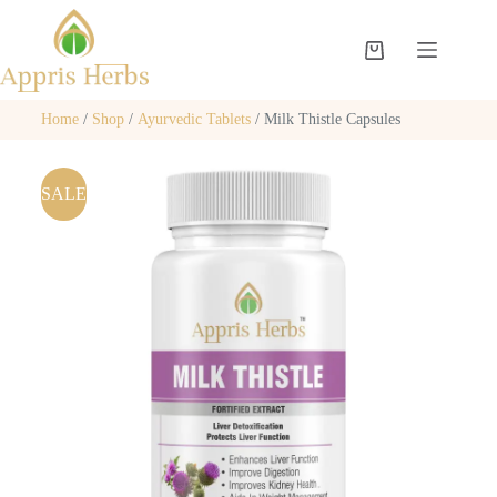
Home
/
Shop
/
Ayurvedic Tablets
/ Milk Thistle Capsules
SALE