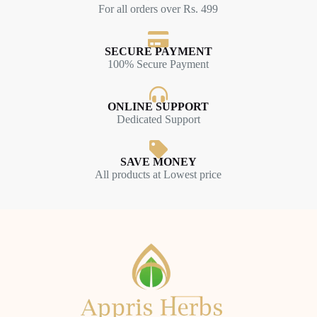
For all orders over Rs. 499
SECURE PAYMENT
100% Secure Payment
ONLINE SUPPORT
Dedicated Support
SAVE MONEY
All products at Lowest price