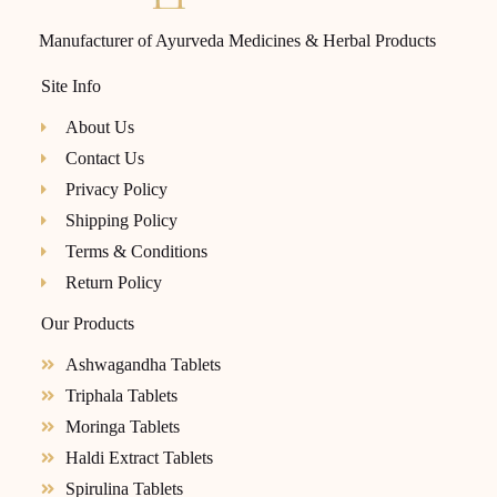
Manufacturer of Ayurveda Medicines & Herbal Products
Site Info
About Us
Contact Us
Privacy Policy
Shipping Policy
Terms & Conditions
Return Policy
Our Products
Ashwagandha Tablets
Triphala Tablets
Moringa Tablets
Haldi Extract Tablets
Spirulina Tablets