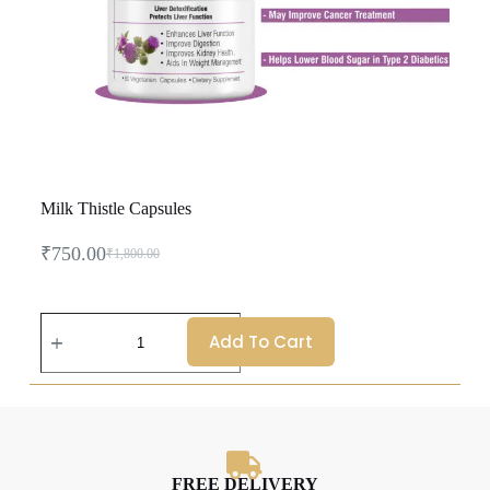
Milk Thistle Capsules
₹
750.00
₹
1,800.00
Add To Cart
FREE DELIVERY