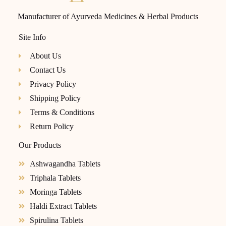
Manufacturer of Ayurveda Medicines & Herbal Products
Site Info
About Us
Contact Us
Privacy Policy
Shipping Policy
Terms & Conditions
Return Policy
Our Products
Ashwagandha Tablets
Triphala Tablets
Moringa Tablets
Haldi Extract Tablets
Spirulina Tablets