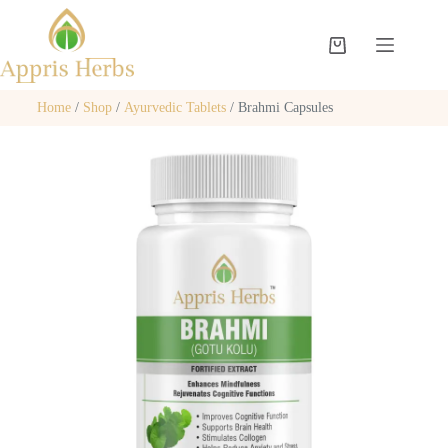
Home
/
Shop
/
Ayurvedic Tablets
/ Brahmi Capsules