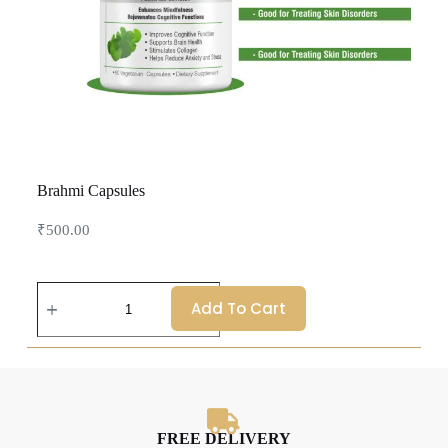
Brahmi Capsules
₹
500.00
Add To Cart
FREE DELIVERY