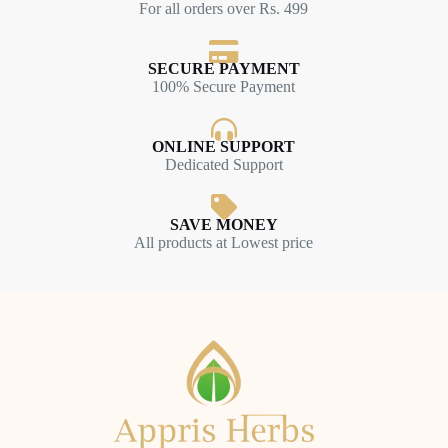
For all orders over Rs. 499
SECURE PAYMENT
100% Secure Payment
ONLINE SUPPORT
Dedicated Support
SAVE MONEY
All products at Lowest price